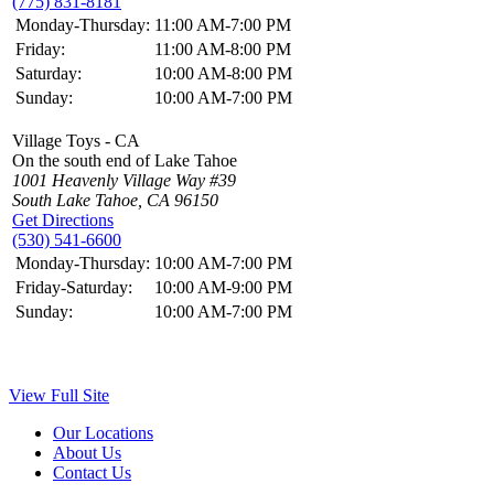
(775) 831-8181
Monday-Thursday:
11:00 AM-7:00 PM
Friday:
11:00 AM-8:00 PM
Saturday:
10:00 AM-8:00 PM
Sunday:
10:00 AM-7:00 PM
Village Toys - CA
On the south end of Lake Tahoe
1001 Heavenly Village Way #39
South Lake Tahoe, CA 96150
Get Directions
(530) 541-6600
Monday-Thursday:
10:00 AM-7:00 PM
Friday-Saturday:
10:00 AM-9:00 PM
Sunday:
10:00 AM-7:00 PM
View Full Site
Our Locations
About Us
Contact Us