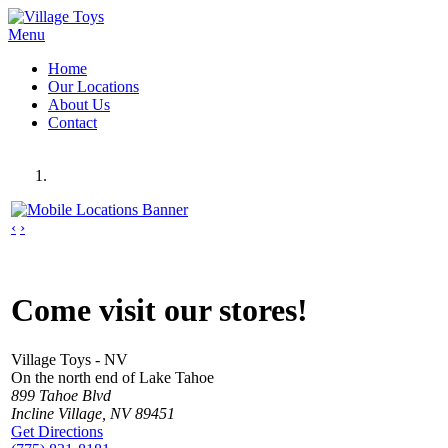
Menu
Home
Our Locations
About Us
Contact
‹
›
Come visit our stores!
Village Toys - NV
On the north end of Lake Tahoe
899 Tahoe Blvd
Incline Village, NV 89451
Get Directions